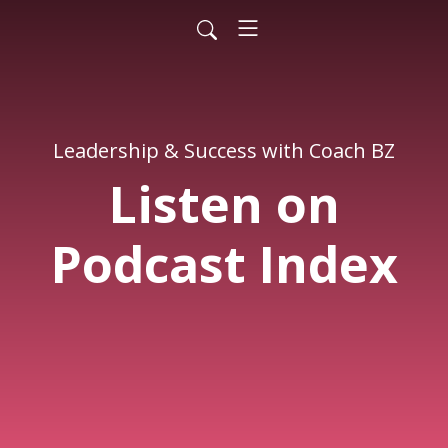
Leadership & Success with Coach BZ
Listen on
Podcast Index