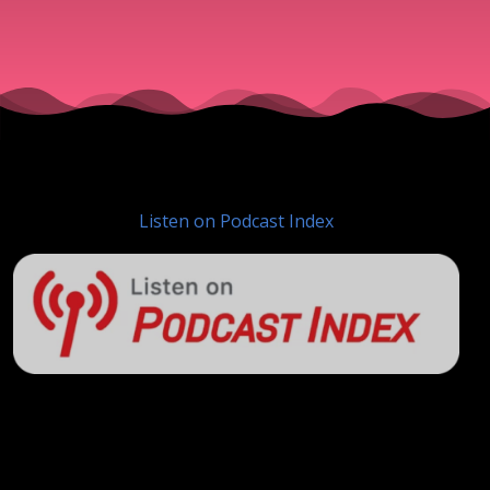
Listen on Podcast Index